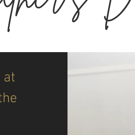
 at
the