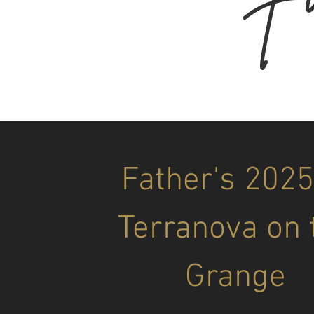
Father's 2025
Terranova on 
Grange