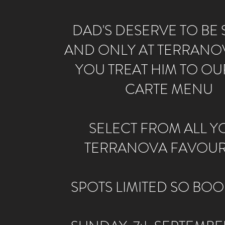
DAD'S DESERVE TO BE S
AND ONLY AT TERRANO
YOU TREAT HIM TO OUR
CARTE MENU
SELECT FROM ALL Y
TERRANOVA FAVOUR
SPOTS LIMITED SO BOO