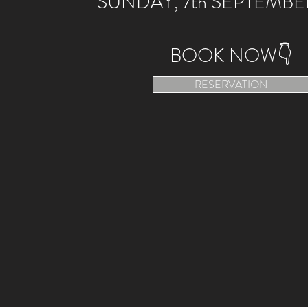
SUNDAY, 7th SEPTEMBE
BOOK NOW👇
RESERVATION