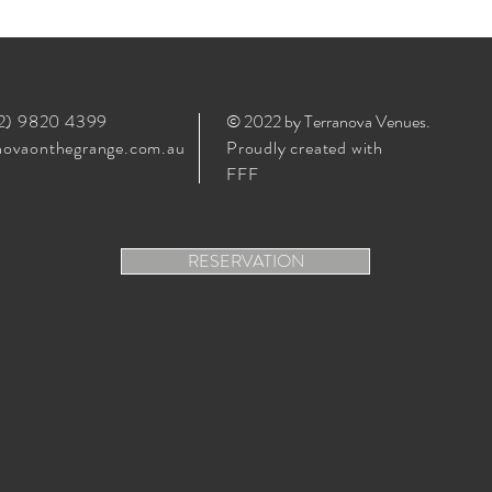
02) 9820 4399
© 2022 by Terranova Venues
.
ovaonthegrange.com.au
Proudly created with
FFF
RESERVATION