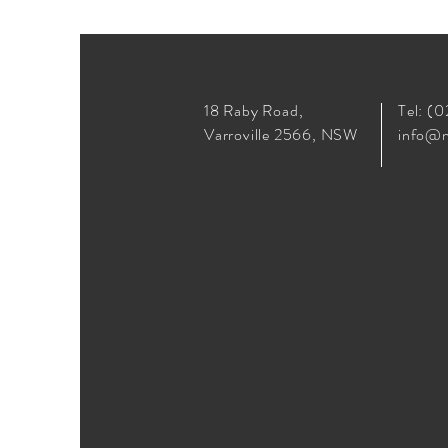
18 Raby Road,
Tel: (
Varroville 2566, NSW
info@n