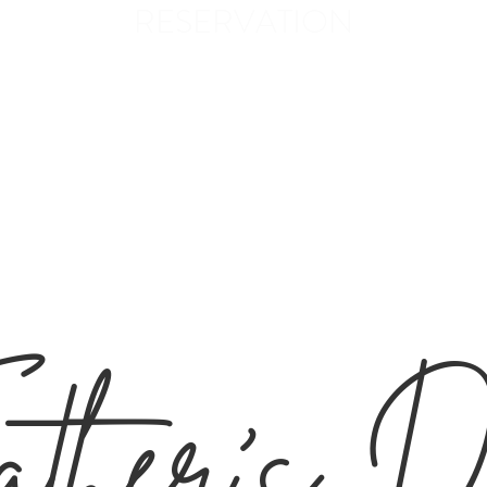
RESERVATION
ANGE
line
Menus
PIZZA
Gallery
Contact
ther's 