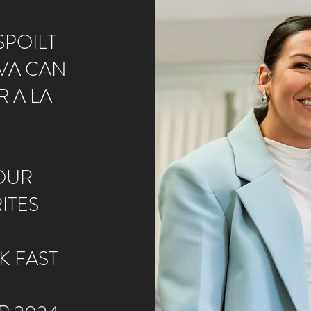
POILT​
VA CAN
 A LA
OUR
ITES
K FAST