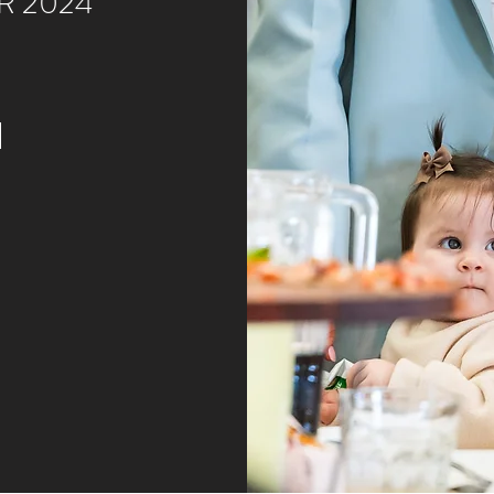
R 2024