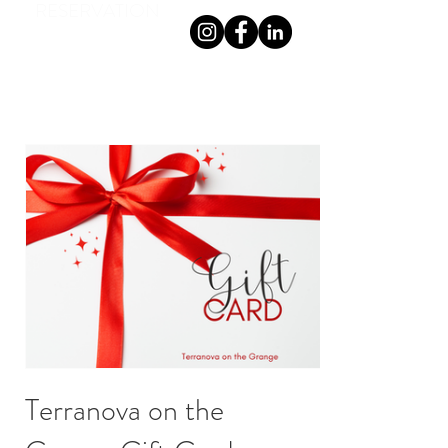
RESERVATION
TERRANOVA ON THE GRANGE
Terranova on the