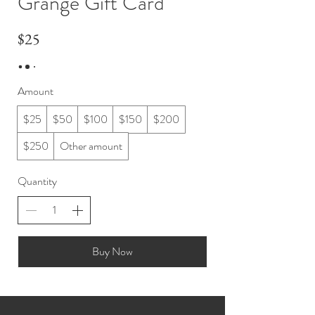
Grange Gift Card
$25
Amount
$25
$50
$100
$150
$200
$250
Other amount
Quantity
Buy Now