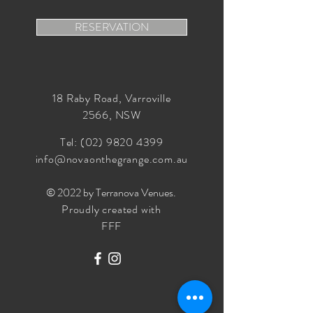
RESERVATION
18 Raby Road, Varroville
2566, NSW
Tel:
(02) 9820 4399
info@novaonthegrange.com.au
© 2022 by Terranova Venues
.
Proudly created with
FFF