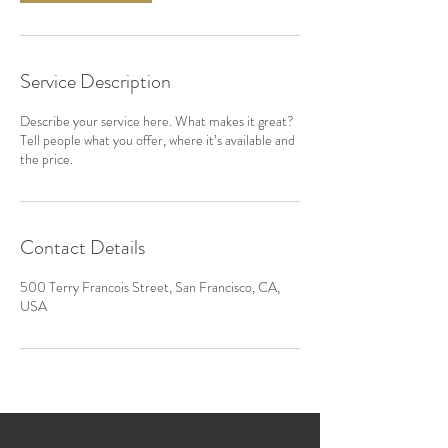
Service Description
Describe your service here. What makes it great?
Tell people what you offer, where it’s available and
the price.
Contact Details
500 Terry Francois Street, San Francisco, CA,
USA