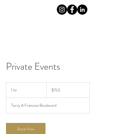
RESERVATION
TERRANOVA ON THE GRANGE
Private Events
150
Australian
1 hr
1
$150
dollars
h
Terry A Francois Boulevard
Book Now