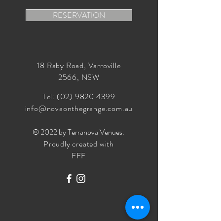
RESERVATION
18 Raby Road, Varroville
2566, NSW
Tel:
(02) 9820 4399
info@novaonthegrange.com.au
© 2022 by Terranova Venues
.
Proudly created with
FFF