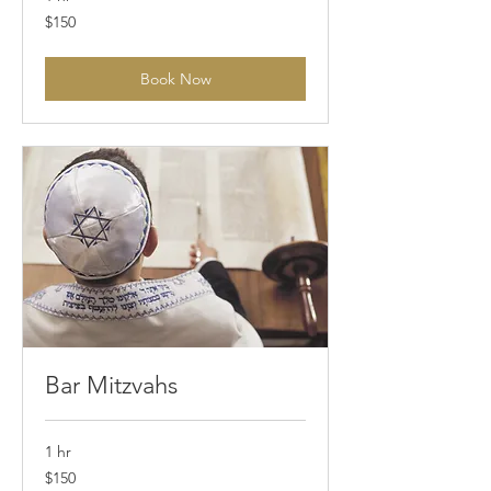
150
$150
Australian
dollars
Book Now
Bar Mitzvahs
1 hr
150
$150
Australian